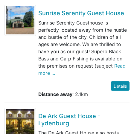
Sunrise Serenity Guest House
Sunrise Serenity Guesthouse is
perfectly located away from the hustle
and bustle of the city. Children of all
ages are welcome. We are thrilled to
have you as our guest! Superb Black
Bass and Carp Fishing is available on
the premises on request (subject
Read
more ...
Details
Distance away
: 2.1km
De Ark Guest House -
Lydenburg
The De Ark Guest House also hosts