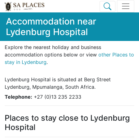
Accommodation near
Lydenburg Hospital
Explore the nearest holiday and business
accommodation options below or view
other Places to
stay in Lydenburg
.
Lydenburg Hospital is situated at Berg Street
Lydenburg, Mpumalanga, South Africa.
Telephone:
+27 (0)13 235 2233
Places to stay close to Lydenburg
Hospital