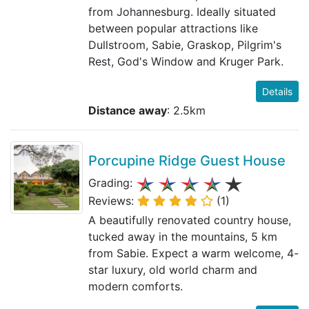
from Johannesburg. Ideally situated
between popular attractions like
Dullstroom, Sabie, Graskop, Pilgrim's
Rest, God's Window and Kruger Park.
Details
Distance away
: 2.5km
Porcupine Ridge Guest House
Grading:
Reviews:
(1)
A beautifully renovated country house,
tucked away in the mountains, 5 km
from Sabie. Expect a warm welcome, 4-
star luxury, old world charm and
modern comforts.