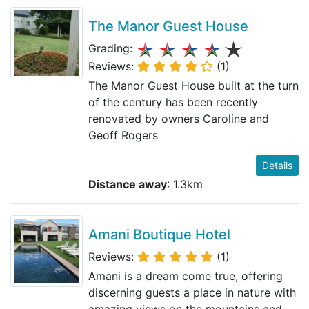
The Manor Guest House
Grading:
Reviews:
(1)
The Manor Guest House built at the turn
of the century has been recently
renovated by owners Caroline and
Geoff Rogers
Details
Distance away
: 1.3km
Amani Boutique Hotel
Reviews:
(1)
Amani is a dream come true, offering
discerning guests a place in nature with
amazing views on the mountains and