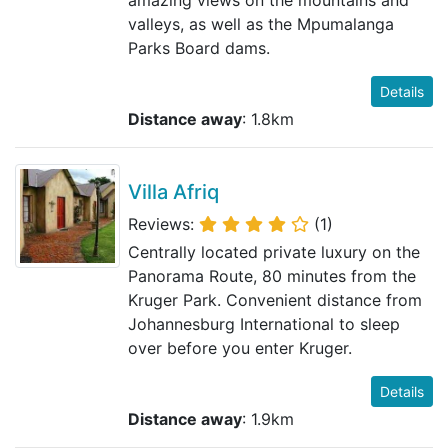
valleys, as well as the Mpumalanga
Parks Board dams.
Details
Distance away
: 1.8km
Villa Afriq
Reviews:
(1)
Centrally located private luxury on the
Panorama Route, 80 minutes from the
Kruger Park. Convenient distance from
Johannesburg International to sleep
over before you enter Kruger.
Details
Distance away
: 1.9km