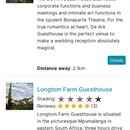
corporate functions and business
meetings and intimate art functions in
the opulent Bonaparte Theatre. For the
true romantics at heart, De Ark
Guesthouse is the perfect venue to
make a wedding reception absolutely
magical.
Details
Distance away
: 2.1km
Longtom Farm Guesthouse
Grading:
Reviews:
(3)
Longtom Farm Guesthouse is situated
in the picturesque Mpumalanga in
eastern South Africa, three hours drive