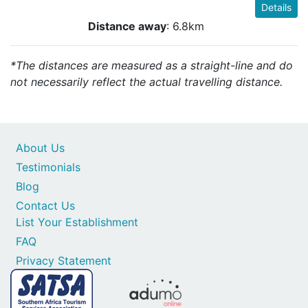
Details
Distance away
: 6.8km
*The distances are measured as a straight-line and do
not necessarily reflect the actual travelling distance.
About Us
Testimonials
Blog
Contact Us
List Your Establishment
FAQ
Privacy Statement