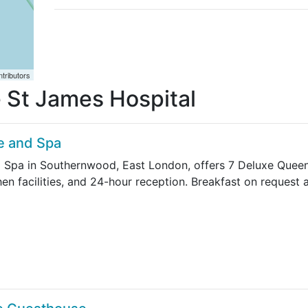
tributors
fe St James Hospital
e and Spa
 Spa in Southernwood, East London, offers 7 Deluxe Queen,
chen facilities, and 24-hour reception. Breakfast on request 