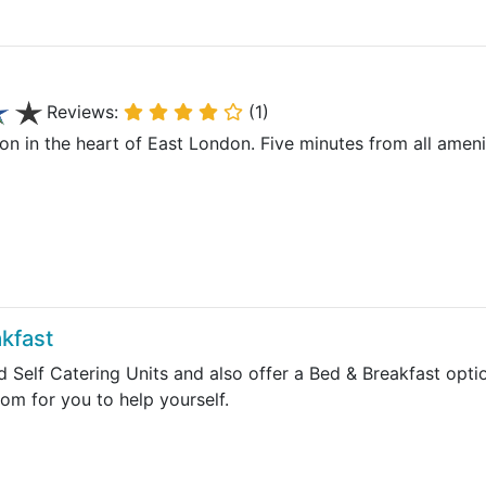
Reviews:
(1)
n the heart of East London. Five minutes from all amenitie
kfast
d Self Catering Units and also offer a Bed & Breakfast opt
oom for you to help yourself.