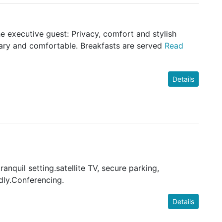
 executive guest: Privacy, comfort and stylish
rary and comfortable. Breakfasts are served
Read
Details
ranquil setting.satellite TV, secure parking,
dly.Conferencing.
Details