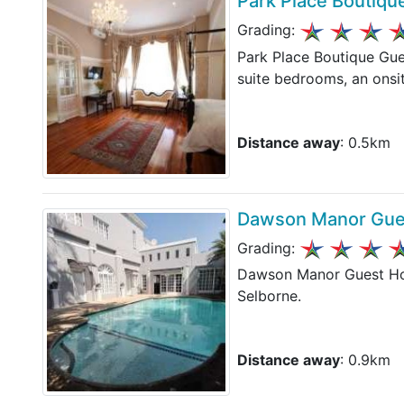
Park Place Boutiq
Grading:
Park Place Boutique Gue
suite bedrooms, an onsit
Distance away
: 0.5km
Dawson Manor Gue
Grading:
Dawson Manor Guest Hous
Selborne.
Distance away
: 0.9km