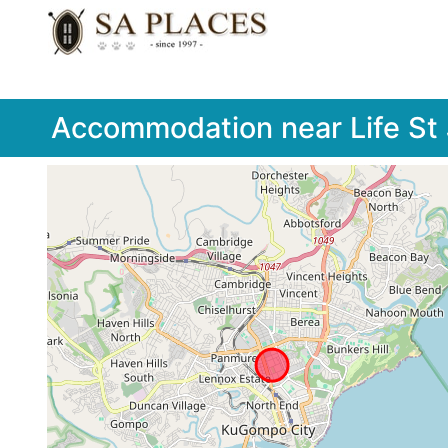
Accommodation near Life St