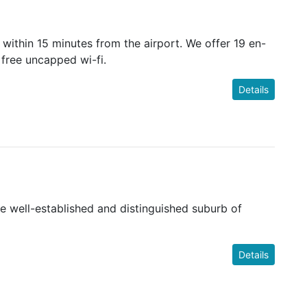
within 15 minutes from the airport. We offer 19 en-
 free uncapped wi-fi.
Details
e well-established and distinguished suburb of
Details