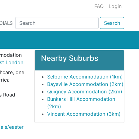
FAQ
Login
CIALS
Search
mmodation
Nearby Suburbs
ast London
.
thcare, one
Selborne Accommodation (1km)
frica
Baysville Accommodation (2km)
Quigney Accommodation (2km)
es Road
Bunkers Hill Accommodation
(2km)
Vincent Accommodation (3km)
tals/easter