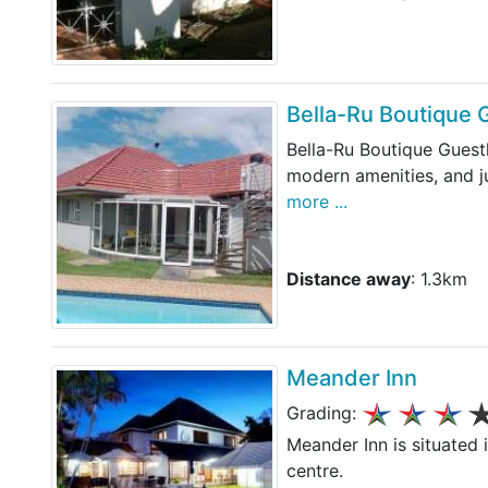
Bella-Ru Boutique
Bella-Ru Boutique Guest
modern amenities, and j
more ...
Distance away
: 1.3km
Meander Inn
Grading:
Meander Inn is situated 
centre.