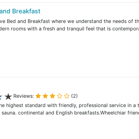
and Breakfast
e Bed and Breakfast where we understand the needs of the
dern rooms with a fresh and tranquil feel that is contempo
Reviews:
(2)
he highest standard with friendly, professional service in a t
auna. continental and English breakfasts.Wheelchiar frien