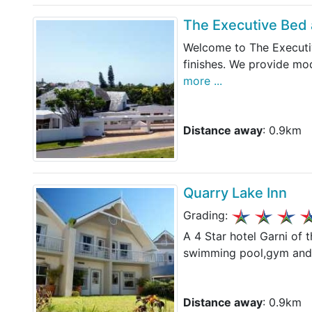
The Executive Bed 
Welcome to The Executiv
finishes. We provide mo
more ...
Distance away
: 0.9km
Quarry Lake Inn
Grading:
A 4 Star hotel Garni of t
swimming pool,gym and s
Distance away
: 0.9km