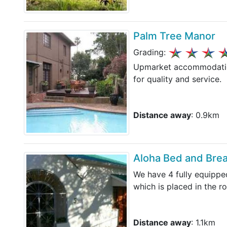
Palm Tree Manor
Grading:
Upmarket accommodation i
for quality and service.
Distance away
: 0.9km
Aloha Bed and Brea
We have 4 fully equippe
which is placed in the r
Distance away
: 1.1km