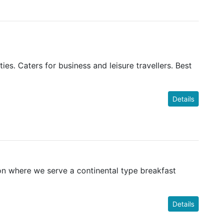
s. Caters for business and leisure travellers. Best
Details
ion where we serve a continental type breakfast
Details