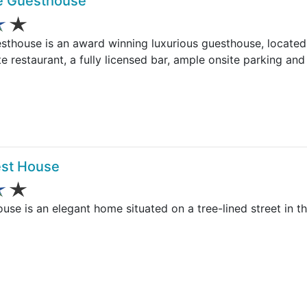
ue Guesthouse
sthouse is an award winning luxurious guesthouse, located 
e restaurant, a fully licensed bar, ample onsite parking and
st House
e is an elegant home situated on a tree-lined street in th