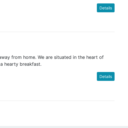
Details
ay from home. We are situated in the heart of
 a hearty breakfast.
Details