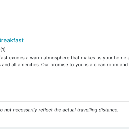
Breakfast
(1)
fast exudes a warm atmosphere that makes us your home aw
 and all amenities. Our promise to you is a clean room and
 not necessarily reflect the actual travelling distance.