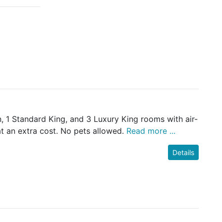
 1 Standard King, and 3 Luxury King rooms with air-
at an extra cost. No pets allowed.
Read more ...
Details