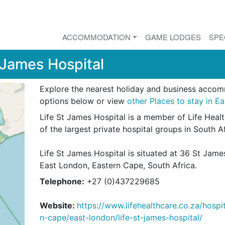
ACCOMMODATION
GAME LODGES
SPE
 James Hospital
Explore the nearest holiday and business acco
options below or view
other Places to stay in E
Life St James Hospital is a member of Life Heal
of the largest private hospital groups in South A
Life St James Hospital is situated at 36 St Jam
East London, Eastern Cape, South Africa.
Telephone:
+27 (0)437229685
Website:
https://www.lifehealthcare.co.za/hospi
n-cape/east-london/life-st-james-hospital/