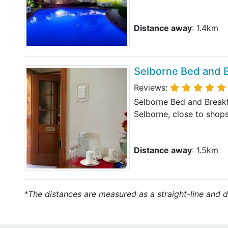
Distance away
: 1.4km
Selborne Bed and 
Reviews:
Selborne Bed and Break
Selborne, close to shops
Distance away
: 1.5km
*The distances are measured as a straight-line and do