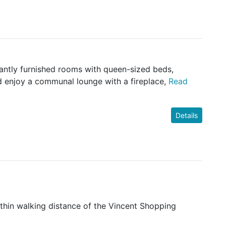
gantly furnished rooms with queen-sized beds,
d enjoy a communal lounge with a fireplace,
Read
Details
ithin walking distance of the Vincent Shopping