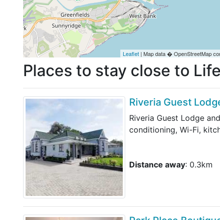
Leaflet
| Map data � OpenStreetMap con
Places to stay close to Li
Riveria Guest Lodg
Riveria Guest Lodge and
conditioning, Wi-Fi, kit
Distance away
: 0.3km