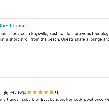
 Guesthouse
house located in Baysville, East London, provides four ele
ust a short stroll from the beach. Guests share a lounge an
Reviews:
(1)
in a tranquil suburb of East London. Perfectly positioned w