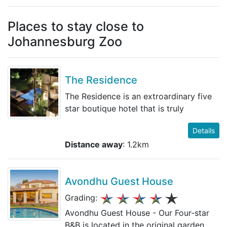
Places to stay close to
Johannesburg Zoo
The Residence
The Residence is an extroardinary five
star boutique hotel that is truly
Details
Distance away
: 1.2km
Avondhu Guest House
Grading:
Avondhu Guest House - Our Four-star
B&B is located in the original garden