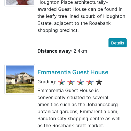
Houghton Place architecturally-
awarded Guest House can be found in
the leafy tree lined suburb of Houghton
Estate, adjacent to the Rosebank
shopping precinct.
Details
Distance away
: 2.4km
Emmarentia Guest House
Grading:
Emmarentia Guest House is
conveniently situated to several
amenities such as the Johannesburg
botanical gardens, Emmarentia dam,
Sandton City shopping centre as well
as the Rosebank craft market.