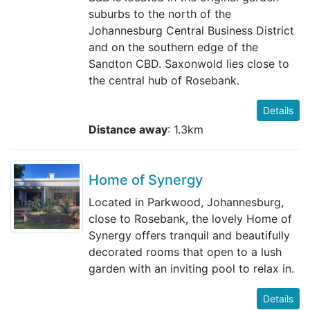
suburbs to the north of the
Johannesburg Central Business District
and on the southern edge of the
Sandton CBD. Saxonwold lies close to
the central hub of Rosebank.
Details
Distance away
: 1.3km
Home of Synergy
Located in Parkwood, Johannesburg,
close to Rosebank, the lovely Home of
Synergy offers tranquil and beautifully
decorated rooms that open to a lush
garden with an inviting pool to relax in.
Details