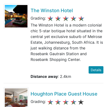
The Winston Hotel
Grading:
The Winston Hotel is a modern colonial
chic 5-star botique hotel situated in the
central yet exclusive suburb of Melrose
Estate, Johannesburg, South Africa. It is
just walking distance from the
Rosebank Gautrain Station and
Rosebank Shopping Center.
Details
Distance away
: 2.4km
Houghton Place Guest House
Grading: