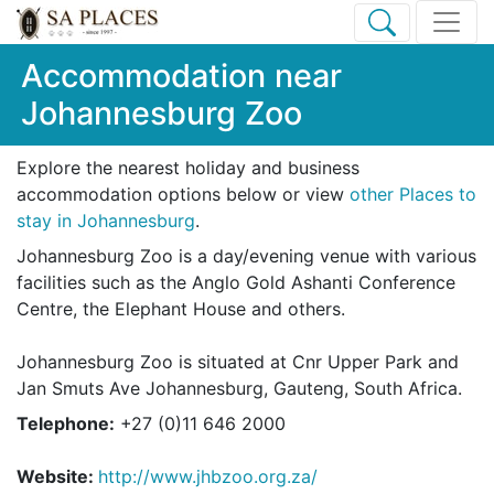
Accommodation near
Johannesburg Zoo
Explore the nearest holiday and business
accommodation options below or view
other Places to
stay in Johannesburg
.
Johannesburg Zoo is a day/evening venue with various
facilities such as the Anglo Gold Ashanti Conference
Centre, the Elephant House and others.
Johannesburg Zoo is situated at Cnr Upper Park and
Jan Smuts Ave Johannesburg, Gauteng, South Africa.
Telephone:
+27 (0)11 646 2000
Website:
http://www.jhbzoo.org.za/