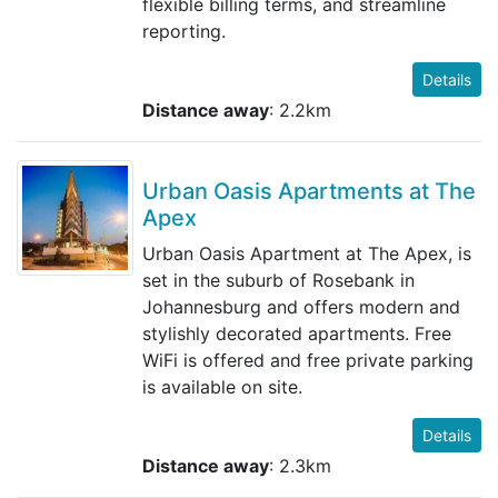
flexible billing terms, and streamline
reporting.
Details
Distance away
: 2.2km
Urban Oasis Apartments at The
Apex
Urban Oasis Apartment at The Apex, is
set in the suburb of Rosebank in
Johannesburg and offers modern and
stylishly decorated apartments. Free
WiFi is offered and free private parking
is available on site.
Details
Distance away
: 2.3km