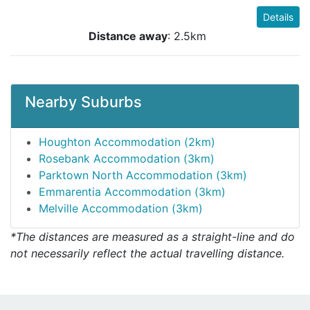
Details
Distance away
: 2.5km
Nearby Suburbs
Houghton Accommodation (2km)
Rosebank Accommodation (3km)
Parktown North Accommodation (3km)
Emmarentia Accommodation (3km)
Melville Accommodation (3km)
*The distances are measured as a straight-line and do
not necessarily reflect the actual travelling distance.