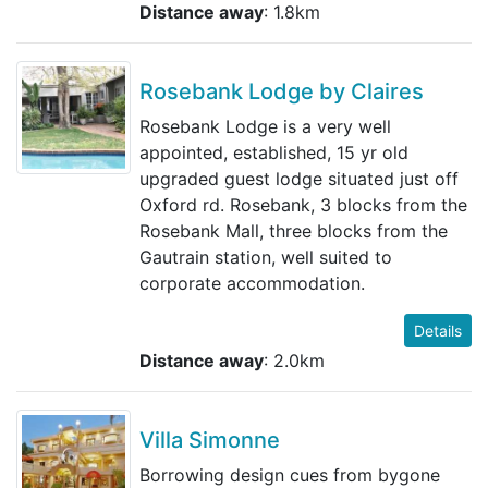
Distance away
: 1.8km
Rosebank Lodge by Claires
Rosebank Lodge is a very well
appointed, established, 15 yr old
upgraded guest lodge situated just off
Oxford rd. Rosebank, 3 blocks from the
Rosebank Mall, three blocks from the
Gautrain station, well suited to
corporate accommodation.
Details
Distance away
: 2.0km
Villa Simonne
Borrowing design cues from bygone