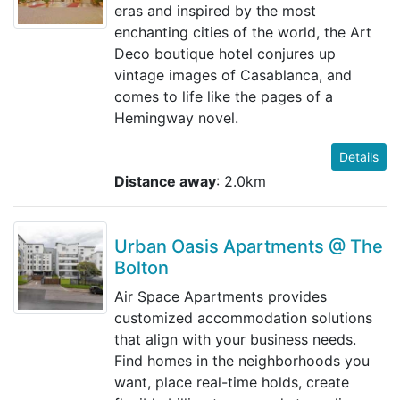
eras and inspired by the most
enchanting cities of the world, the Art
Deco boutique hotel conjures up
vintage images of Casablanca, and
comes to life like the pages of a
Hemingway novel.
Details
Distance away
: 2.0km
Urban Oasis Apartments @ The
Bolton
Air Space Apartments provides
customized accommodation solutions
that align with your business needs.
Find homes in the neighborhoods you
want, place real-time holds, create