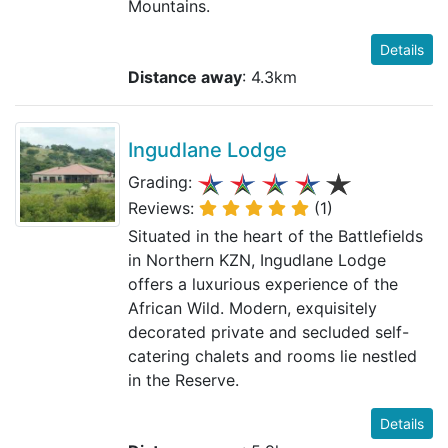
Mountains.
Details
Distance away
: 4.3km
Ingudlane Lodge
Grading:
Reviews:
(1)
Situated in the heart of the Battlefields
in Northern KZN, Ingudlane Lodge
offers a luxurious experience of the
African Wild. Modern, exquisitely
decorated private and secluded self-
catering chalets and rooms lie nestled
in the Reserve.
Details