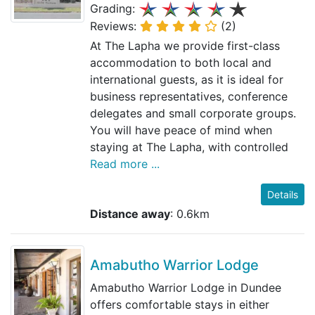
Grading:
Reviews:
(2)
At The Lapha we provide first-class
accommodation to both local and
international guests, as it is ideal for
business representatives, conference
delegates and small corporate groups.
You will have peace of mind when
staying at The Lapha, with controlled
Read more ...
Details
Distance away
: 0.6km
Amabutho Warrior Lodge
Amabutho Warrior Lodge in Dundee
offers comfortable stays in either