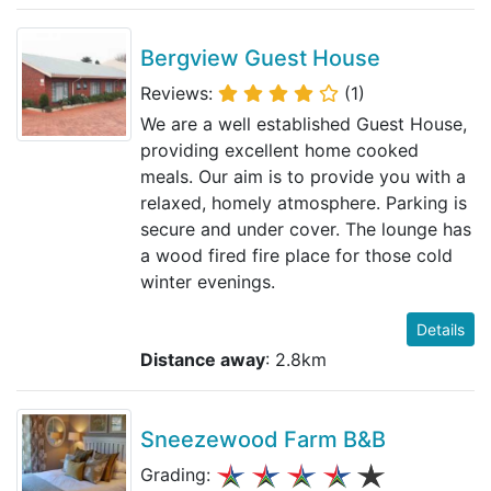
Bergview Guest House
Reviews:
(1)
We are a well established Guest House,
providing excellent home cooked
meals. Our aim is to provide you with a
relaxed, homely atmosphere. Parking is
secure and under cover. The lounge has
a wood fired fire place for those cold
winter evenings.
Details
Distance away
: 2.8km
Sneezewood Farm B&B
Grading: