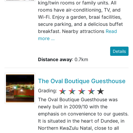
king/twin rooms or family units. All
rooms have air-conditioning, TV, and
Wi-Fi. Enjoy a garden, braai facilities,
secure parking, and a delicious buffet
breakfast. Nearby attractions
Read
more ...
Details
Distance away
: 0.7km
The Oval Boutique Guesthouse
Grading:
The Oval Boutique Guesthouse was
newly built in 2009/10 with the
emphasis on convenience to our guests.
It is situated in the heart of Dundee, in
Northern KwaZulu Natal, close to all