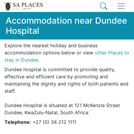
Accommodation near Dundee
Hospital
Explore the nearest holiday and business
accommodation options below or view
other Places to
stay in Dundee
.
Dundee hospital is committed to provide quality,
effective and efficient care by promoting and
maintaining the dignity and rights of both patients and
staff.
Dundee Hospital is situated at 121 McKenzie Street
Dundee, KwaZulu-Natal, South Africa.
Telephone:
+27 (0) 34 212 1111