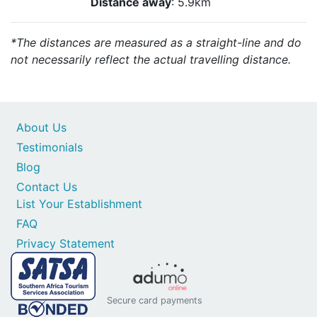
Distance away
: 5.9km
*The distances are measured as a straight-line and do
not necessarily reflect the actual travelling distance.
About Us
Testimonials
Blog
Contact Us
List Your Establishment
FAQ
Privacy Statement
Secure card payments