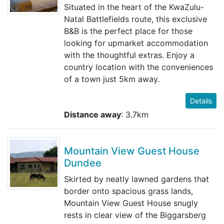
Situated in the heart of the KwaZulu-
Natal Battlefields route, this exclusive
B&B is the perfect place for those
looking for upmarket accommodation
with the thoughtful extras. Enjoy a
country location with the conveniences
of a town just 5km away.
Details
Distance away
: 3.7km
Mountain View Guest House
Dundee
Skirted by neatly lawned gardens that
border onto spacious grass lands,
Mountain View Guest House snugly
rests in clear view of the Biggarsberg