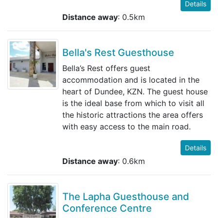
Details
Distance away
: 0.5km
Bella's Rest Guesthouse
Bella’s Rest offers guest
accommodation and is located in the
heart of Dundee, KZN. The guest house
is the ideal base from which to visit all
the historic attractions the area offers
with easy access to the main road.
Details
Distance away
: 0.6km
The Lapha Guesthouse and
Conference Centre