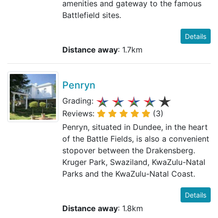
amenities and gateway to the famous
Battlefield sites.
Details
Distance away
: 1.7km
Penryn
Grading:
Reviews:
(3)
Penryn, situated in Dundee, in the heart
of the Battle Fields, is also a convenient
stopover between the Drakensberg.
Kruger Park, Swaziland, KwaZulu-Natal
Parks and the KwaZulu-Natal Coast.
Details
Distance away
: 1.8km