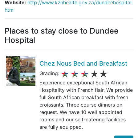
Website:
http://www.kznhealth.gov.za/dundeehospital.
htm
Places to stay close to Dundee
Hospital
Chez Nous Bed and Breakfast
Grading:
Experience exceptional South African
Hospitality with French flair. We provide
full South African breakfast with fresh
croissants. Three course dinners on
request. We have 10 well appointed
rooms and our self-catering facilities
are fully equipped.