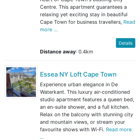
Centre. This apartment guarantees a
relaxing yet exciting stay in beautiful
Cape Town for business travellers,
Read
more ...
Details
Distance away
: 0.4km
Essea NY Loft Cape Town
Experience urban elegance in De
Waterkant. This luxury air-conditioned
studio apartment features a queen bed,
an en-suite shower, and a full kitchen.
Relax on the balcony with stunning city
and mountain views, or stream your
favourite shows with Wi-Fi.
Read more
...