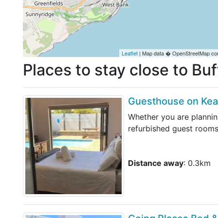
Leaflet
| Map data � OpenStreetMap con
Places to stay close to Buf
Guesthouse on Ke
Whether you are plannin
refurbished guest rooms
Distance away
: 0.3km