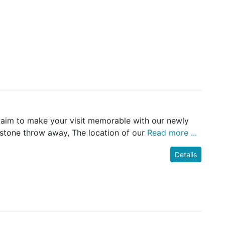
e aim to make your visit memorable with our newly
 stone throw away, The location of our
Read more ...
Details