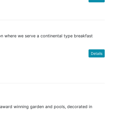
ion where we serve a continental type breakfast
Details
 award winning garden and pools, decorated in