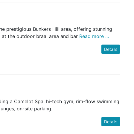
e prestigious Bunkers Hill area, offering stunning
d at the outdoor braai area and bar
Read more ...
Details
cluding a Camelot Spa, hi-tech gym, rim-flow swimming
ounges, on-site parking.
Details