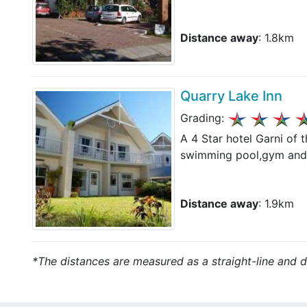
Distance away
: 1.8km
Quarry Lake Inn
Grading:
A 4 Star hotel Garni of t
swimming pool,gym and s
Distance away
: 1.9km
*The distances are measured as a straight-line and do