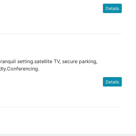
Details
ranquil setting.satellite TV, secure parking,
dly.Conferencing.
Details