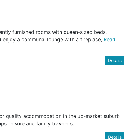
gantly furnished rooms with queen-sized beds,
d enjoy a communal lounge with a fireplace,
Read
Details
ior quality accommodation in the up-market suburb
s, leisure and family travelers.
Details