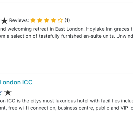
Reviews:
(1)
and welcoming retreat in East London. Hoylake Inn graces th
m a selection of tastefully furnished en-suite units. Unwin
 London ICC
n ICC is the citys most luxurious hotel with facilities in
ant, free wi-fi connection, business centre, public and VIP l