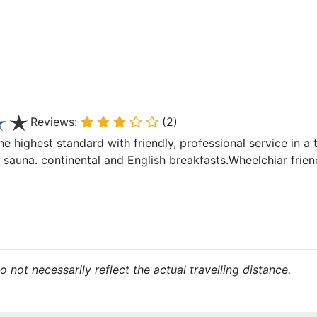
Reviews:
(2)
he highest standard with friendly, professional service in a t
auna. continental and English breakfasts.Wheelchiar frien
 not necessarily reflect the actual travelling distance.