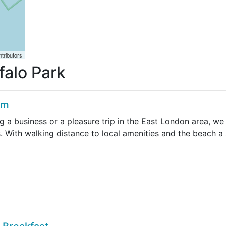
tributors
falo Park
am
g a business or a pleasure trip in the East London area, w
. With walking distance to local amenities and the beach a