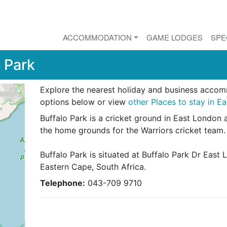
ACCOMMODATION
GAME LODGES
SPE
 Park
Explore the nearest holiday and business acco
options below or view
other Places to stay in E
Buffalo Park is a cricket ground in East London 
the home grounds for the Warriors cricket team.
Buffalo Park is situated at Buffalo Park Dr East 
Eastern Cape, South Africa.
Telephone:
043-709 9710