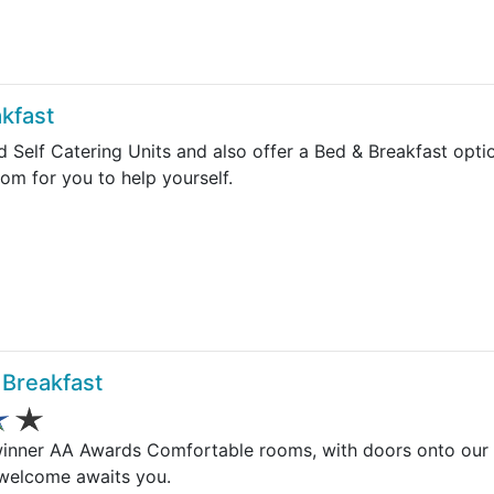
kfast
d Self Catering Units and also offer a Bed & Breakfast opt
oom for you to help yourself.
Breakfast
winner AA Awards Comfortable rooms, with doors onto our
 welcome awaits you.