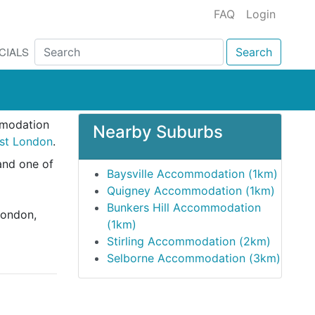
FAQ
Login
CIALS
Search
mmodation
Nearby Suburbs
ast London
.
and one of
Baysville Accommodation (1km)
Quigney Accommodation (1km)
Bunkers Hill Accommodation
London,
(1km)
Stirling Accommodation (2km)
Selborne Accommodation (3km)