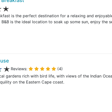
 Breakfast
fast is the perfect destination for a relaxing and enjoyabl
 B&B is the ideal location to soak up some sun, enjoy the 
ouse
Reviews:
(4)
ical gardens rich with bird life, with views of the Indian O
quility on the Eastern Cape coast.