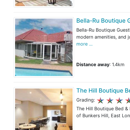
Bella-Ru Boutique
Bella-Ru Boutique Guest
modern amenities, and j
more ...
Distance away
: 1.4km
The Hill Boutique B
Grading:
The Hill Boutique Bed &
of Bunkers Hill, East Lo