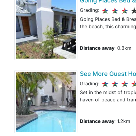
Going Places Bed &
Grading:
Going Places Bed & Break
the beach, this charming
Distance away
: 0.8km
See More Guest H
Grading:
Set in the midst of trop
haven of peace and tran
Distance away
: 1.2km